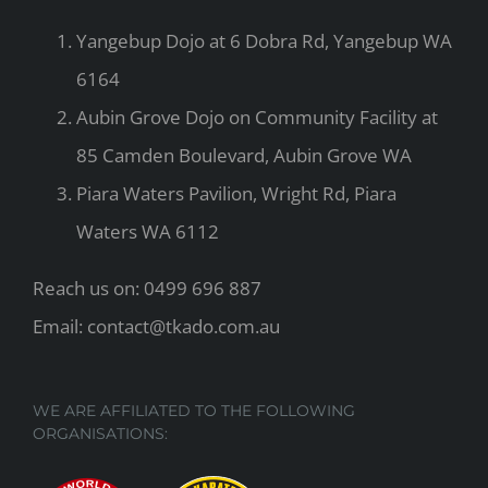
Yangebup Dojo at 6 Dobra Rd, Yangebup WA
6164
Aubin Grove Dojo on Community Facility at
85 Camden Boulevard, Aubin Grove WA
Piara Waters Pavilion, Wright Rd, Piara
Waters WA 6112
Reach us on: 0499 696 887
Email: contact@tkado.com.au
WE ARE AFFILIATED TO THE FOLLOWING
ORGANISATIONS: