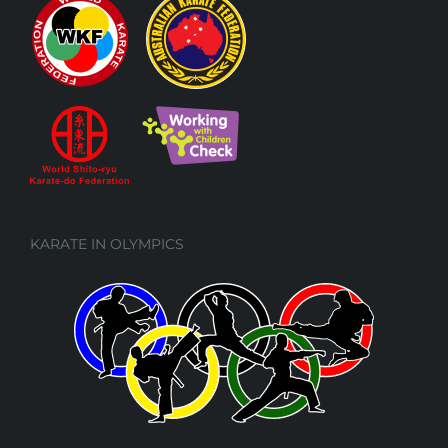
KARATE IN OLYMPICS