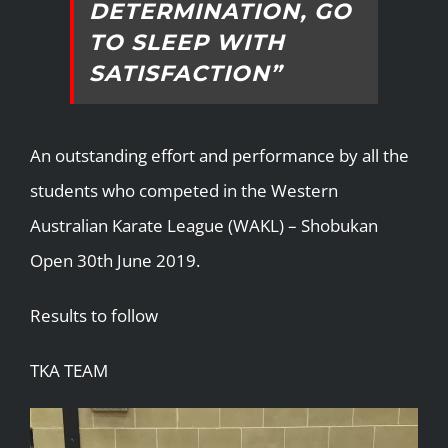
DETERMINATION, GO
TO SLEEP WITH
SATISFACTION”
An outstanding effort and performance by all the
students who competed in the Western
Australian Karate League (WAKL) – Shobukan
Open 30th June 2019.
Results to follow
TKA TEAM