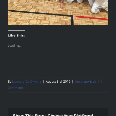
Like this:
Loading...
By
Lisandra De Oliveira
|
August 3rd, 2019
|
Uncategorized
|
0
Comments
Share This Story, Choose Your Platform!