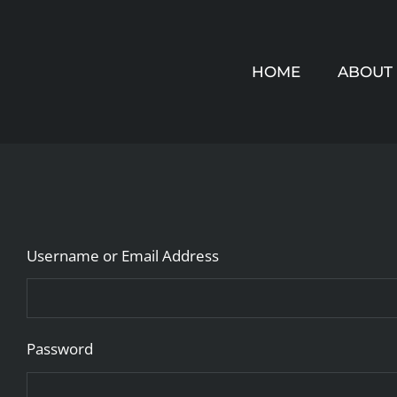
Skip
to
HOME
ABOUT
content
Username or Email Address
Password