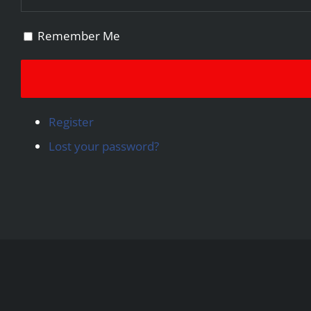
Remember Me
Register
Lost your password?