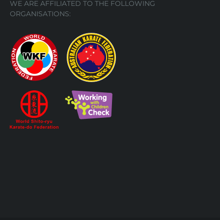
WE ARE AFFILIATED TO THE FOLLOWING
ORGANISATIONS: