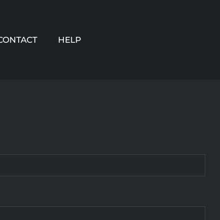
CONTACT
HELP