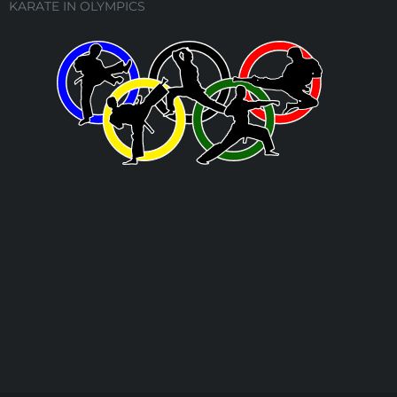
KARATE IN OLYMPICS