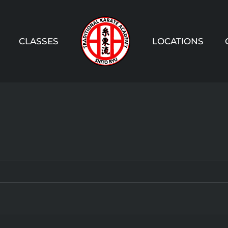
CLASSES
LOCATIONS