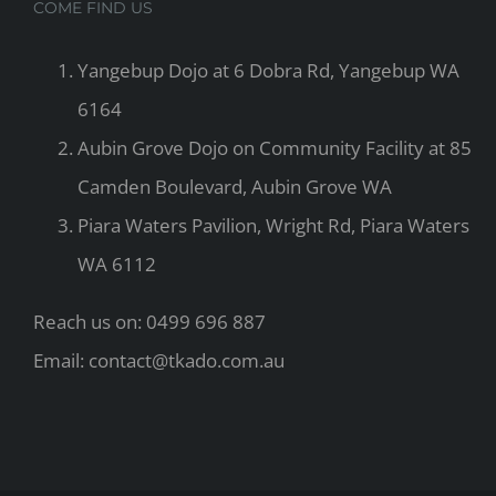
COME FIND US
Yangebup Dojo at 6 Dobra Rd, Yangebup WA
6164
Aubin Grove Dojo on Community Facility at 85
Camden Boulevard, Aubin Grove WA
Piara Waters Pavilion, Wright Rd, Piara Waters
WA 6112
Reach us on: 0499 696 887
Email: contact@tkado.com.au