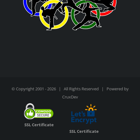
© Copyright 2001 -
2026 | All Rights Reserved | Powered by
CruxDev
SSL Certificate
SSL Certificate