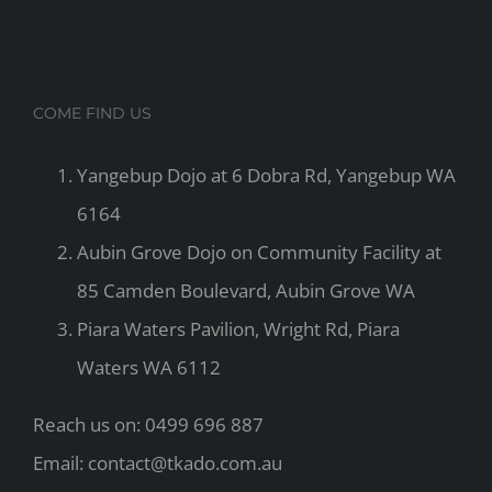
COME FIND US
Yangebup Dojo at 6 Dobra Rd, Yangebup WA
6164
Aubin Grove Dojo on Community Facility at
85 Camden Boulevard, Aubin Grove WA
Piara Waters Pavilion, Wright Rd, Piara
Waters WA 6112
Reach us on: 0499 696 887
Email: contact@tkado.com.au