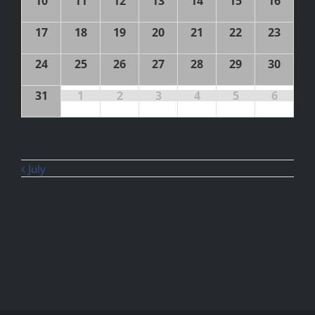
10
11
12
13
14
15
16
17
18
19
20
21
22
23
24
25
26
27
28
29
30
31
1
2
3
4
5
6
July