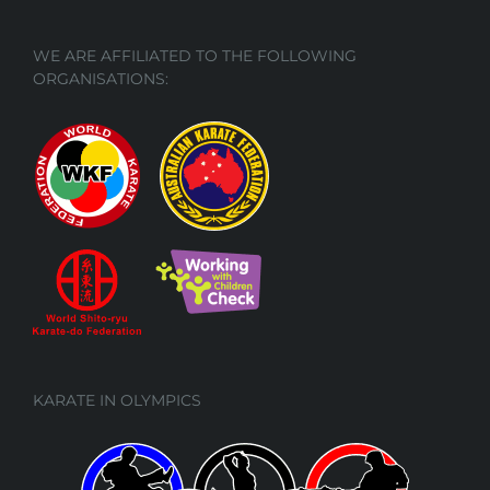
WE ARE AFFILIATED TO THE FOLLOWING
ORGANISATIONS:
KARATE IN OLYMPICS