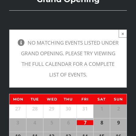
×
NO MATCHING EVENTS LISTED UNDER
GRAND OPENING. PLEASE TRY VIEWING
THE FULL CALENDAR FOR A COMPLETE
LIST OF EVENTS.
Calendar
MON
TUE
WED
THU
FRI
SAT
SUN
of
Calendar
27
28
29
30
31
1
2
of
Events
3
4
5
6
7
8
9
Events